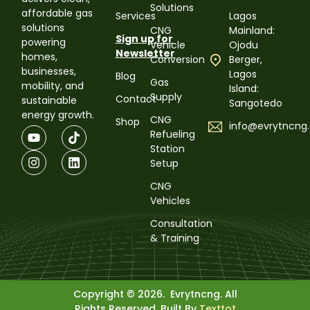
Solutions
affordable gas
Services
Lagos
solutions
CNG
Mainland:
Sign up for
powering
Vehicle
Ojodu
Newsletter
homes,
Conversion
Berger,
businesses,
Lagos
Blog
Gas
mobility, and
Island:
Supply
Contact
sustainable
Sangotedo
energy growth.
CNG
Shop
info@evrytncng
Refueling
Station
Setup
CNG
Vehicles
Consultation
& Training
Copyright © 2026. Evrytncng. All
Rights Reserved. Built By
Texttot