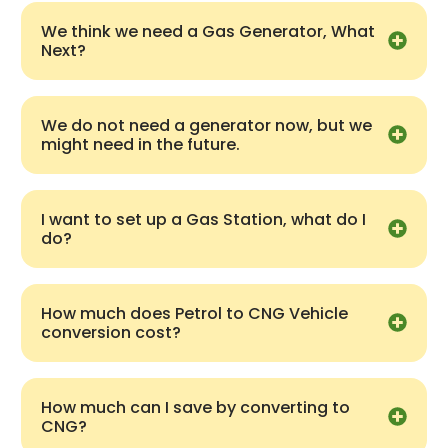
We think we need a Gas Generator, What
Next?
We do not need a generator now, but we
might need in the future.
I want to set up a Gas Station, what do I
do?
How much does Petrol to CNG Vehicle
conversion cost?
How much can I save by converting to
CNG?