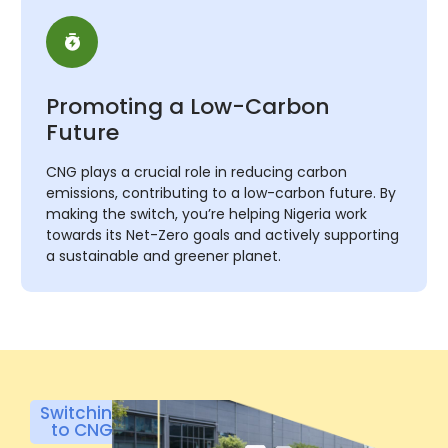
Promoting a Low-Carbon
Future
CNG plays a crucial role in reducing carbon
emissions, contributing to a low-carbon future. By
making the switch, you’re helping Nigeria work
towards its Net-Zero goals and actively supporting
a sustainable and greener planet.
Switching
to CNG