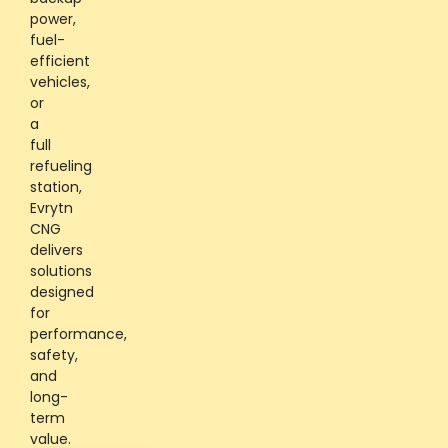
power,
fuel-
efficient
vehicles,
or
a
full
refueling
station,
Evrytn
CNG
delivers
solutions
designed
for
performance,
safety,
and
long-
term
value.