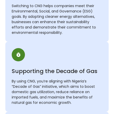
Switching to CNG helps companies meet their
Environmental, Social, and Governance (ESG)
goals. By adopting cleaner energy alternatives,
businesses can enhance their sustainability
efforts and demonstrate their commitment to
environmental responsibility.
Supporting the Decade of Gas
By using CNG, you’re aligning with Nigeria’s
“Decade of Gas” initiative, which aims to boost
domestic gas utilization, reduce reliance on
imported fuels, and maximize the benefits of
natural gas for economic growth.