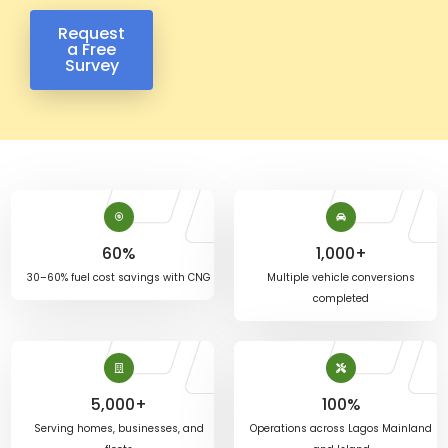
Request
a Free
Survey
60
%
1,000
+
30–60% fuel cost savings with CNG
Multiple vehicle conversions
completed
5,000
+
100
%
Serving homes, businesses, and
Operations across Lagos Mainland