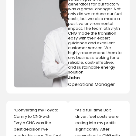
generators for our factory
was a game-changer. Not
only did we reduce our fuel
costs, but we also made a
positive environmental
impact. The team at Evrytn
CNG made the transition
easy with their expert
guidance and excellent
customer service. We
highly recommend them to
any business looking for a
reliable, cost-effective,
and sustainable energy
solution.
John
Operations Manager
“Converting my Toyota
“As a full-time Bolt
Camry to CNG with
driver, fuel costs were
Evrytn CNG was the
eating into my profits
best decision I’ve
significantly. After
made this year. The fuel
converting to CNG with