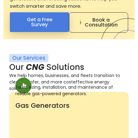
switch smarter and save more.
Get a Free
Book a
Survey
Consultation
Our Services
O
u
r
C
N
G
S
o
l
u
t
i
o
n
s
We help homes, businesses, and fleets transition to
cleaner, safer, and more costeffective energy
Sales, sizing, installation, and maintenance of
solutions.
reliable gas-powered generators.
Gas Generators