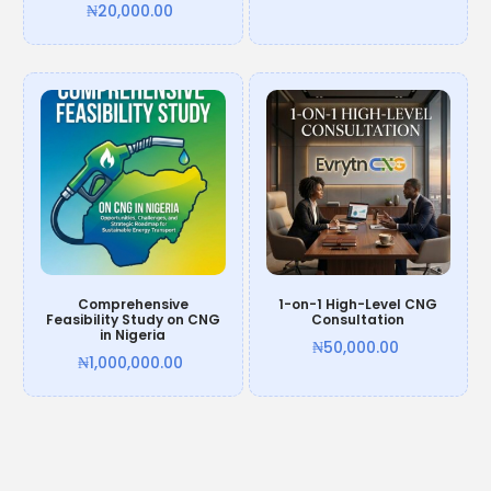
₦
20,000.00
Add to cart
Add to cart
Comprehensive
1-on-1 High-Level CNG
Feasibility Study on CNG
Consultation
in Nigeria
₦
50,000.00
₦
1,000,000.00
Add to cart
Add to cart