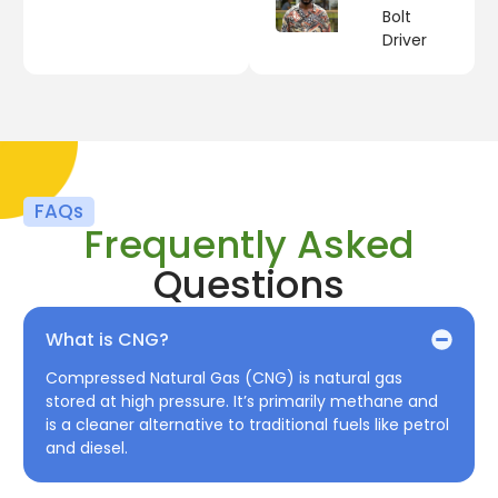
Bolt
Driver
FAQs
Frequently Asked
Questions
What is CNG?
Compressed Natural Gas (CNG) is natural gas
stored at high pressure. It’s primarily methane and
is a cleaner alternative to traditional fuels like petrol
and diesel.