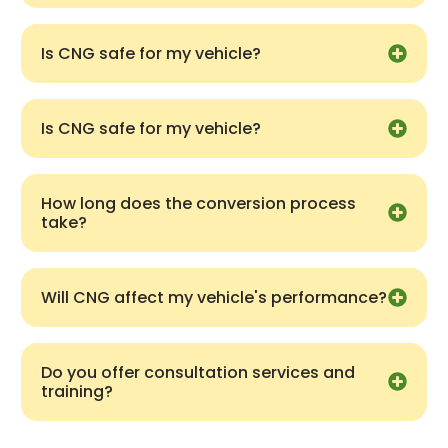
Is CNG safe for my vehicle?
Is CNG safe for my vehicle?
How long does the conversion process
take?
Will CNG affect my vehicle's performance?
Do you offer consultation services and
training?