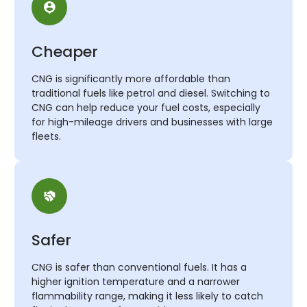
Cheaper
CNG is significantly more affordable than
traditional fuels like petrol and diesel. Switching to
CNG can help reduce your fuel costs, especially
for high-mileage drivers and businesses with large
fleets.
Safer
CNG is safer than conventional fuels. It has a
higher ignition temperature and a narrower
flammability range, making it less likely to catch