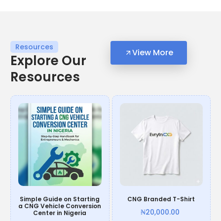
Resources
View More
Explore Our
Resources
Simple Guide on Starting
CNG Branded T-Shirt
a CNG Vehicle Conversion
₦
20,000.00
Center in Nigeria