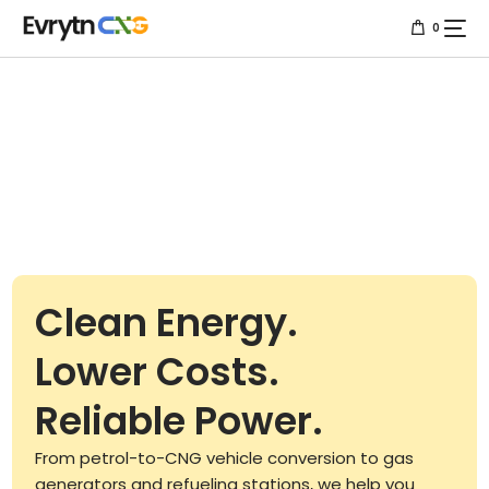
0
Home
About us
Services
Resources
Clean Energy.
Projects
Lower Costs.
Contact us
Reliable Power.
From petrol-to-CNG vehicle conversion to gas
generators and refueling stations, we help you