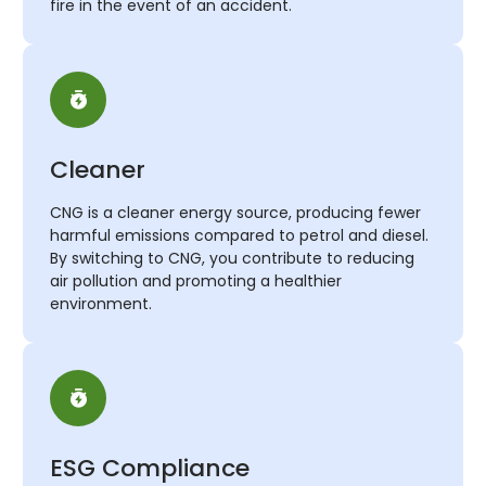
fire in the event of an accident.
Cleaner
CNG is a cleaner energy source, producing fewer
harmful emissions compared to petrol and diesel.
By switching to CNG, you contribute to reducing
air pollution and promoting a healthier
environment.
ESG Compliance