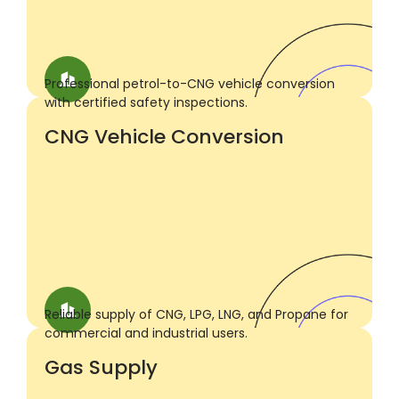
Professional petrol-to-CNG vehicle conversion
with certified safety inspections.
CNG Vehicle Conversion
Reliable supply of CNG, LPG, LNG, and Propane for
commercial and industrial users.
Gas Supply