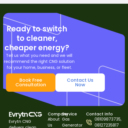
Ready to switch
to cleaner,
cheaper energy?
Tell us what you need and we will
recommend the right CNG solution
for your home, business, or fleet.
Book Free
Contact Us
Consultation
Now
Company
Service
Contact Info
About
Gas
08109873735,
Evrytn CNG
Us
Generator
08127235817
delivers clean,