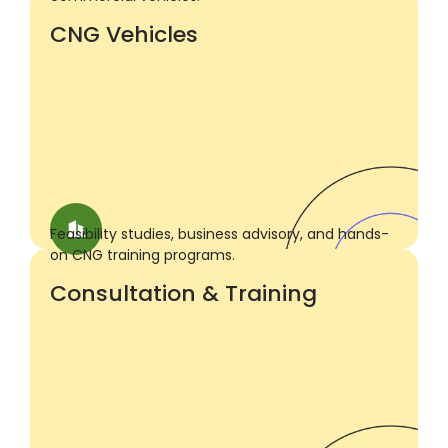
CNG Vehicles
Feasibility studies, business advisory, and hands-
on CNG training programs.
Consultation & Training