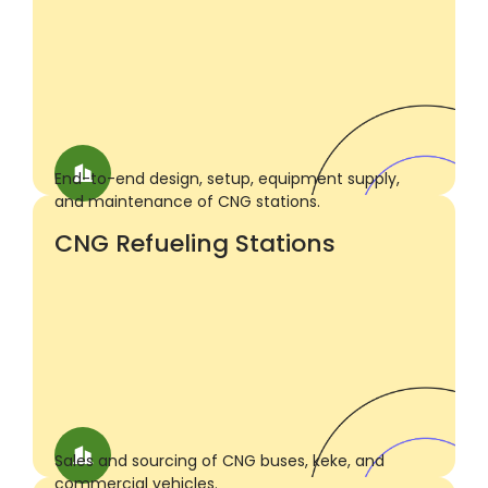
End-to-end design, setup, equipment supply,
and maintenance of CNG stations.
CNG Refueling Stations
Sales and sourcing of CNG buses, keke, and
commercial vehicles.