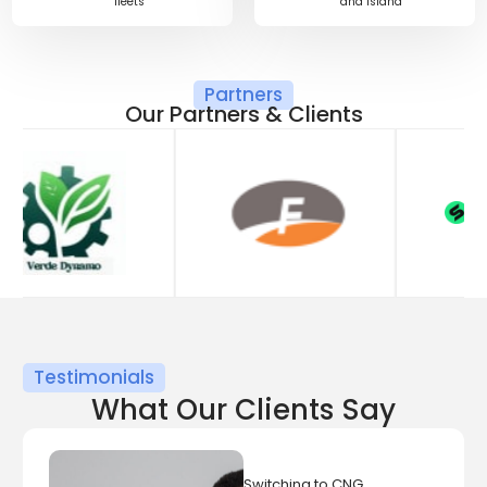
fleets
and Island
Partners
O
u
r
P
a
r
t
n
e
r
s
&
C
l
i
e
n
t
s
Testimonials
What Our Clients Say
Switching to CNG