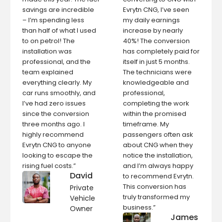
savings are incredible
Evrytn CNG, I’ve seen
– I’m spending less
my daily earnings
than half of what I used
increase by nearly
to on petrol! The
40%! The conversion
installation was
has completely paid for
professional, and the
itself in just 5 months.
team explained
The technicians were
everything clearly. My
knowledgeable and
car runs smoothly, and
professional,
I’ve had zero issues
completing the work
since the conversion
within the promised
three months ago. I
timeframe. My
highly recommend
passengers often ask
Evrytn CNG to anyone
about CNG when they
looking to escape the
notice the installation,
rising fuel costs.”
and I’m always happy
David
to recommend Evrytn.
This conversion has
Private
truly transformed my
Vehicle
business.”
Owner
James