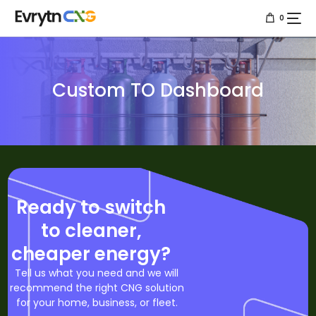
0
Home
Custom TO Dashboard
About us
Services
Resources
Projects
Ready to switch
to cleaner,
Contact us
cheaper energy?
Tell us what you need and we will
recommend the right CNG solution
for your home, business, or fleet.