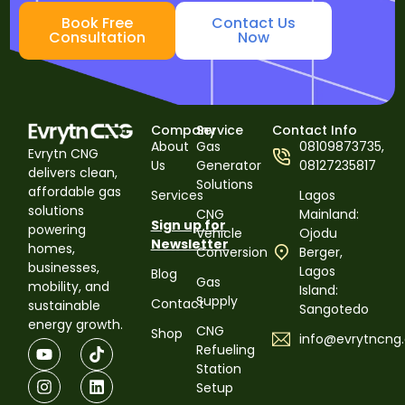
Book Free
Contact Us
Consultation
Now
Company
Service
Contact Info
About
Gas
08109873735,
Evrytn CNG
Us
Generator
08127235817
delivers clean,
Solutions
affordable gas
Services
Lagos
solutions
CNG
Mainland:
Sign up for
powering
Vehicle
Ojodu
Newsletter
homes,
Conversion
Berger,
businesses,
Lagos
Blog
Gas
mobility, and
Island:
Supply
Contact
sustainable
Sangotedo
energy growth.
CNG
Shop
info@evrytncng
Refueling
Station
Setup